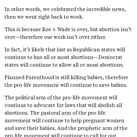
In other words, we celebrated the incredible news,
then we went right back to work.
This is because Roe v. Wade is over, but abortion isn’t
over—therefore our work isn’t over either.
In fact, it’s likely that just as Republican states will
continue to ban all or most abortions—Democrat
states will continue to allow all or most abortions.
Planned Parenthood is still killing babies, therefore
the pro-life movement will continue to save babies.
The political arm of the pro-life movement will
continue to advocate for laws that will abolish all
abortions. The pastoral arm of the pro-life
movement will continue to help pregnant women
and save their babies. And the prophetic arm of the
pro-life movement will continue to call for our