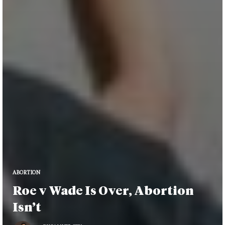
ABORTION
Roe v Wade Is Over, Abortion
Isn’t