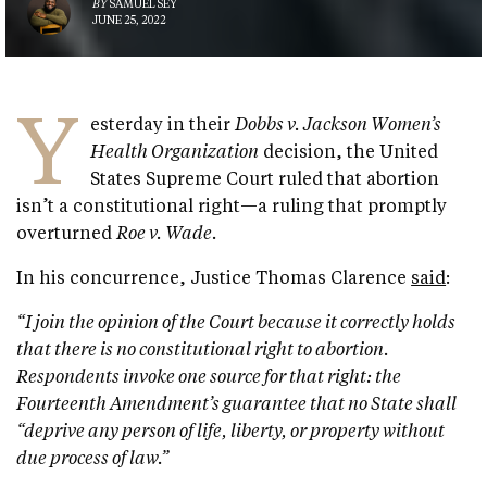
BY
SAMUEL SEY
JUNE 25, 2022
Y
esterday in their
Dobbs v. Jackson Women’s
Health Organization
decision, the United
States Supreme Court ruled that abortion
isn’t a constitutional right—a ruling that promptly
overturned
Roe v. Wade.
In his concurrence, Justice Thomas Clarence
said
:
“I join the opinion of the Court because it correctly holds
that there is no constitutional right to abortion.
Respondents invoke one source for that right: the
Fourteenth Amendment’s guarantee that no State shall
“deprive any person of life, liberty, or property without
due process of law.”