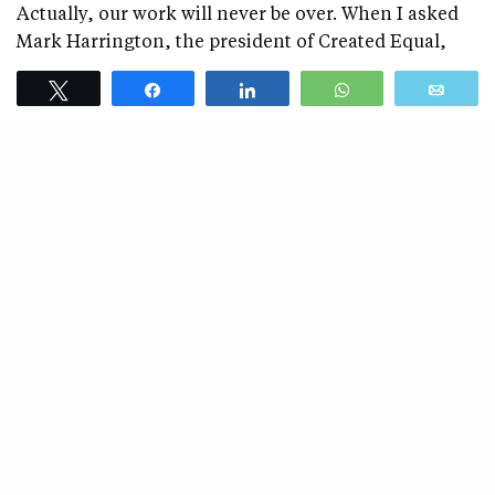
Actually, our work will never be over. When I asked
Mark Harrington, the president of Created Equal,
what he’ll do when abortion becomes completely
Tweet
Share
Share
WhatsApp
Emai
illegal in America, he said:
“I’ll work to make sure it stays that way.”
Tweet
Share
Share
WhatsApp
Emai