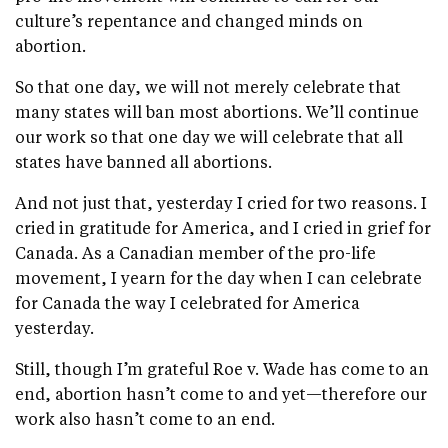
culture’s repentance and changed minds on
abortion.
So that one day, we will not merely celebrate that
many states will ban most abortions. We’ll continue
our work so that one day we will celebrate that all
states have banned all abortions.
And not just that, yesterday I cried for two reasons. I
cried in gratitude for America, and I cried in grief for
Canada. As a Canadian member of the pro-life
movement, I yearn for the day when I can celebrate
for Canada the way I celebrated for America
yesterday.
Still, though I’m grateful Roe v. Wade has come to an
end, abortion hasn’t come to and yet—therefore our
work also hasn’t come to an end.