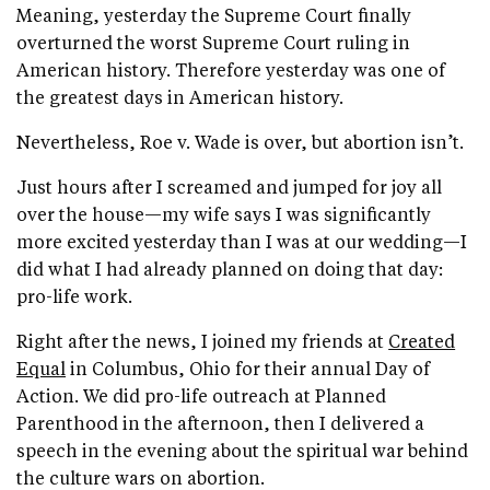
Meaning, yesterday the Supreme Court finally
overturned the worst Supreme Court ruling in
American history. Therefore yesterday was one of
the greatest days in American history.
Nevertheless, Roe v. Wade is over, but abortion isn’t.
Just hours after I screamed and jumped for joy all
over the house—my wife says I was significantly
more excited yesterday than I was at our wedding—I
did what I had already planned on doing that day:
pro-life work.
Right after the news, I joined my friends at
Created
Equal
in Columbus, Ohio for their annual Day of
Action. We did pro-life outreach at Planned
Parenthood in the afternoon, then I delivered a
speech in the evening about the spiritual war behind
the culture wars on abortion.