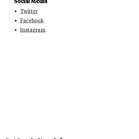
Social Media
Twitter
Facebook
Instagram