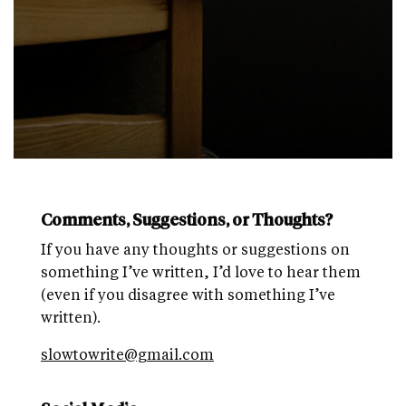
Comments, Suggestions, or Thoughts?
If you have any thoughts or suggestions on
something I’ve written, I’d love to hear them
(even if you disagree with something I’ve
written).
slowtowrite@gmail.com