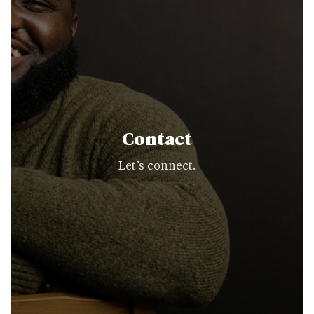
Contact
Let’s connect.