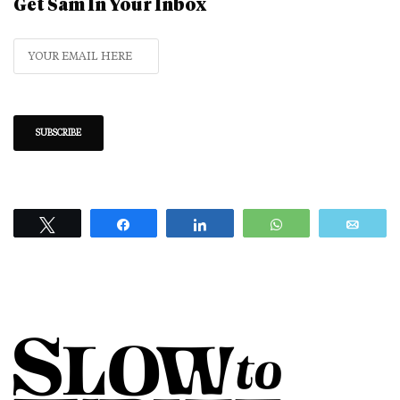
Get Sam In Your Inbox
Tweet
Share
Share
WhatsApp
Emai