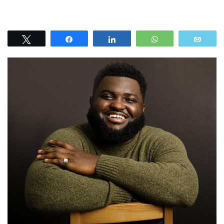
Tweet
Share
Share
WhatsApp
Emai