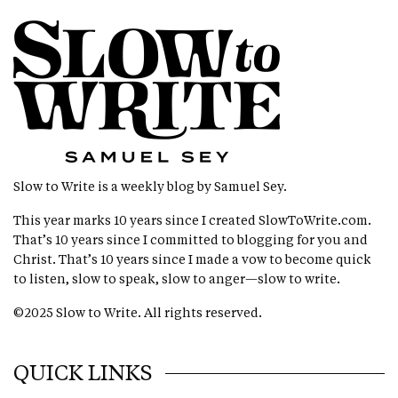
Slow to Write is a weekly blog by Samuel Sey.
This year marks 10 years since I created
SlowToWrite.com
.
That’s 10 years since I committed to blogging for you and
Christ. That’s 10 years since I made a vow to become quick
to listen, slow to speak, slow to anger—slow to write.
©2025 Slow to Write. All rights reserved.
QUICK LINKS