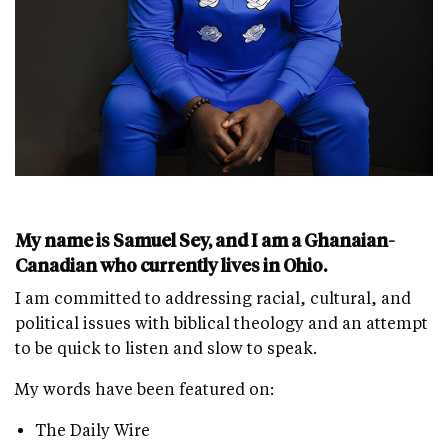
My name is Samuel Sey, and I am a Ghanaian-
Canadian who currently lives in Ohio.
I am committed to addressing racial, cultural, and
political issues with biblical theology and an attempt
to be quick to listen and slow to speak.
My words have been featured on:
The Daily Wire