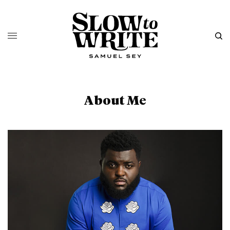
About Me