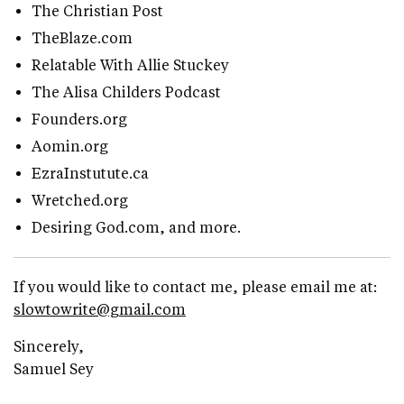
The Christian Post
TheBlaze.com
Relatable With Allie Stuckey
The Alisa Childers Podcast
Founders.org
Aomin.org
EzraInstutute.ca
Wretched.org
Desiring God.com, and more.
If you would like to contact me, please email me at:
slowtowrite@gmail.com
Sincerely,
Samuel Sey