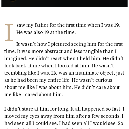
I
saw my father for the first time when I was 19.
He was also 19 at the time.
It wasn’t how I pictured seeing him for the first
time. It was more abstract and less tangible than I
imagined. He didn’t react when I held him. He didn’t
look back at me when I looked at him. He wasn’t
trembling like I was. He was an inanimate object, just
as he had been my entire life. He wasn’t curious
about me like I was about him. He didn’t care about
me like I cared about him.
I didn’t stare at him for long. It all happened so fast. I
moved my eyes away from him after a few seconds. I
had seen all I could see. I had seen all I would see. So