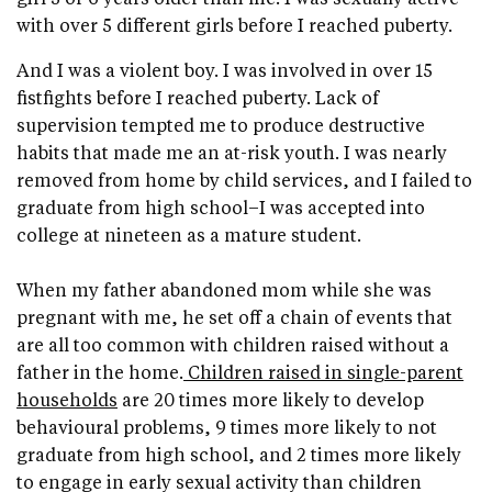
with over 5 different girls before I reached puberty.
And I was a violent boy. I was involved in over 15
fistfights before I reached puberty. Lack of
supervision tempted me to produce destructive
habits that made me an at-risk youth. I was nearly
removed from home by child services, and I failed to
graduate from high school–I was accepted into
college at nineteen as a mature student.
When my father abandoned mom while she was
pregnant with me, he set off a chain of events that
are all too common with children raised without a
father in the home.
Children raised in single-parent
households
are 20 times more likely to develop
behavioural problems, 9 times more likely to not
graduate from high school, and 2 times more likely
to engage in early sexual activity than children