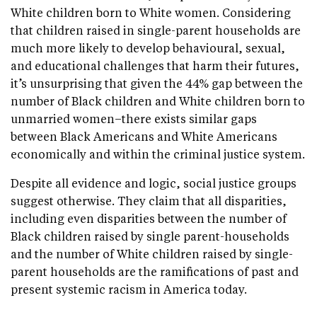
White children born to White women. Considering
that children raised in single-parent households are
much more likely to develop behavioural, sexual,
and educational challenges that harm their futures,
it’s unsurprising that given the 44% gap between the
number of Black children and White children born to
unmarried women–there exists similar gaps
between Black Americans and White Americans
economically and within the criminal justice system.
Despite all evidence and logic, social justice groups
suggest otherwise. They claim that all disparities,
including even disparities between the number of
Black children raised by single parent-households
and the number of White children raised by single-
parent households are the ramifications of past and
present systemic racism in America today.