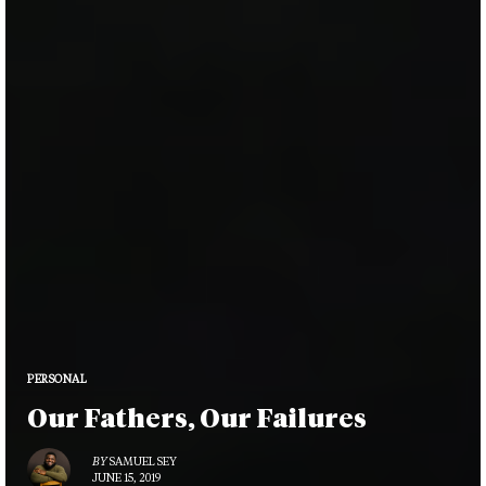
PERSONAL
Our Fathers, Our Failures
BY
SAMUEL SEY
JUNE 15, 2019