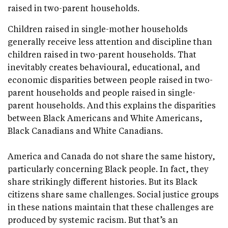
raised in two-parent households.
Children raised in single-mother households
generally receive less attention and discipline than
children raised in two-parent households. That
inevitably creates behavioural, educational, and
economic disparities between people raised in two-
parent households and people raised in single-
parent households. And this explains the disparities
between Black Americans and White Americans,
Black Canadians and White Canadians.
America and Canada do not share the same history,
particularly concerning Black people. In fact, they
share strikingly different histories. But its Black
citizens share same challenges. Social justice groups
in these nations maintain that these challenges are
produced by systemic racism. But that’s an