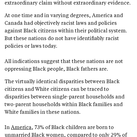
extraordinary claim without extraordinary evidence.
At one time and in varying degrees, America and
Canada had objectively racist laws and policies
against Black citizens within their political system.
But these nations do not have identifiably racist
policies or laws today.
All indications suggest that these nations are not
oppressing Black people, Black fathers are.
The virtually identical disparities between Black
citizens and White citizens can be traced to
disparities between single-parent households and
two-parent households within Black families and
White families in these nations.
In
America
, 73% of Black children are born to
unmarried Black women, compared to only 29% of