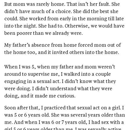
But mom was rarely home. That isn’t her fault. She
didn’t have much of a choice. She did the best she
could. She worked from early in the morning till late
into the night. She had to. Otherwise, we would have
been poorer than we already were.
My father’s absence from home forced mom out of
the home too, and it invited others into the home.
When I was 5, when my father and mom weren’t
around to supervise me, I walked into a couple
engaging in a sexual act. I didn’t know what they
were doing. I didn’t understand what they were
doing, and it made me curious.
Soon after that, I practiced that sexual act on a girl. I
was 5 or 6 years old. She was several years older than
me. And when I was 6 or 7 years old, I had sex with a
girl 5 or 6 years older than me. I was sexually active