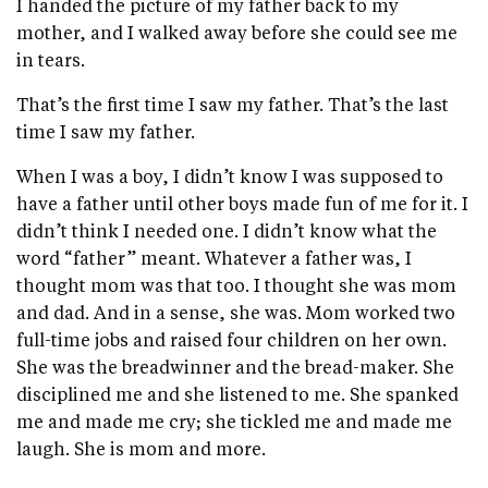
I handed the picture of my father back to my
mother, and I walked away before she could see me
in tears.
That’s the first time I saw my father. That’s the last
time I saw my father.
When I was a boy, I didn’t know I was supposed to
have a father until other boys made fun of me for it. I
didn’t think I needed one. I didn’t know what the
word “father” meant. Whatever a father was, I
thought mom was that too. I thought she was mom
and dad. And in a sense, she was. Mom worked two
full-time jobs and raised four children on her own.
She was the breadwinner and the bread-maker. She
disciplined me and she listened to me. She spanked
me and made me cry; she tickled me and made me
laugh. She is mom and more.