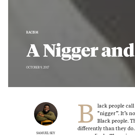
RACISM
A Nigger an
OCTOBER 9, 2017
B
lack people cal
“nigger”. It’s n
Black people. T
differently than they do.
SAMUEL SEY