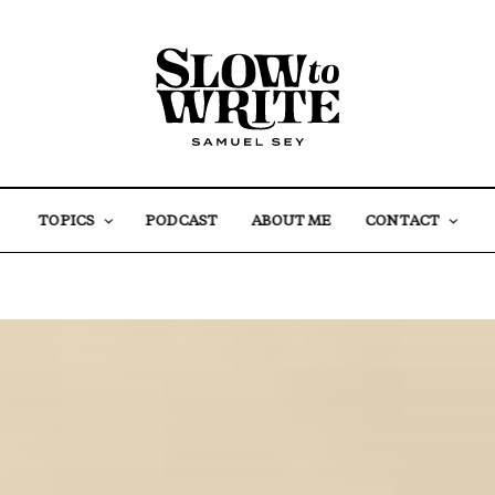
TOPICS
PODCAST
ABOUT ME
CONTACT