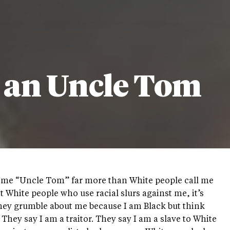
d an Uncle Tom
l me “Uncle Tom” far more than White people call me
ot White people who use racial slurs against me, it’s
hey grumble about me because I am Black but think
 They say I am a traitor. They say I am a slave to White