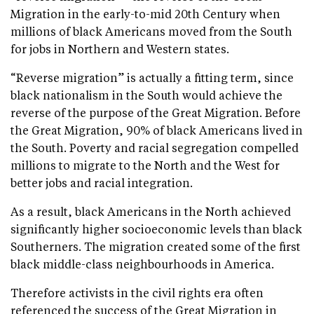
Migration in the early-to-mid 20th Century when
millions of black Americans moved from the South
for jobs in Northern and Western states.
“Reverse migration” is actually a fitting term, since
black nationalism in the South would achieve the
reverse of the purpose of the Great Migration. Before
the Great Migration, 90% of black Americans lived in
the South. Poverty and racial segregation compelled
millions to migrate to the North and the West for
better jobs and racial integration.
As a result, black Americans in the North achieved
significantly higher socioeconomic levels than black
Southerners. The migration created some of the first
black middle-class neighbourhoods in America.
Therefore activists in the civil rights era often
referenced the success of the Great Migration in