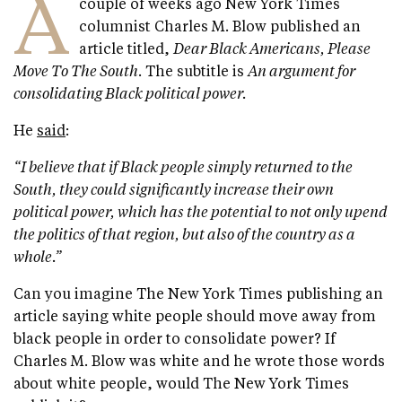
A
couple of weeks ago New York Times
columnist Charles M. Blow published an
article titled,
Dear Black Americans, Please
Move To The South
. The subtitle is
An argument for
consolidating Black political power.
He
said
:
“I believe that if Black people simply returned to the
South, they could significantly increase their own
political power, which has the potential to not only upend
the politics of that region, but also of the country as a
whole.”
Can you imagine The New York Times publishing an
article saying white people should move away from
black people in order to consolidate power? If
Charles M. Blow was white and he wrote those words
about white people, would The New York Times