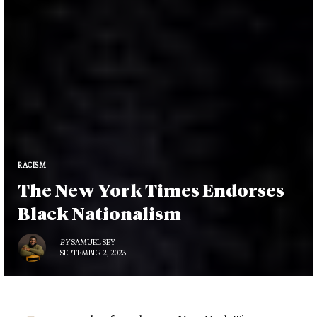
RACISM
The New York Times Endorses
Black Nationalism
BY
SAMUEL SEY
SEPTEMBER 2, 2023