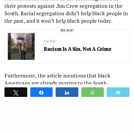
their protests against Jim Crow segregation in the
South. Racial segregation didn’t help black people in
the past, and it won’t help black people today.
SEE ALSO
RACISM
Racism Is A Sin, Not A Crime
Furthermore, the article mentions that black
Americans are already moving to the South.
Interestingly, Charles M. Blow fails to mention why
Tweet
Share
Share
WhatsApp
Emai
this is happening. Considering the purpose of the
article, it seems relevant to mention why millions of
black people are moving to Southern states.
Black people—especially young black college
graduates—are moving from New York, California,