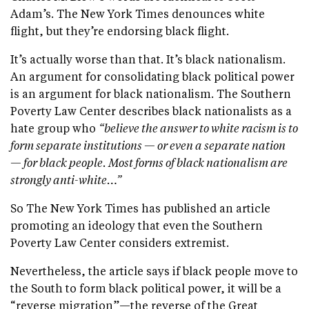
Adam’s. The New York Times denounces white
flight, but they’re endorsing black flight.
It’s actually worse than that. It’s black nationalism.
An argument for consolidating black political power
is an argument for black nationalism. The Southern
Poverty Law Center describes black nationalists as a
hate group who
“believe the answer to white racism is to
form separate institutions — or even a separate nation
— for black people. Most forms of black nationalism are
strongly anti-white…”
So The New York Times has published an article
promoting an ideology that even the Southern
Poverty Law Center considers extremist.
Nevertheless, the article says if black people move to
the South to form black political power, it will be a
“reverse migration”—the reverse of the Great