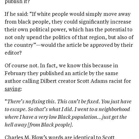
publish it?
If he said: “If white people would simply move away
from black people, they could significantly increase
their own political power, which has the potential to
not only upend the politics of that region, but also of
the country”—would the article be approved by their
editor?
Of course not. In fact, we know this because in
February they published an article by the same
author calling Dilbert creator Scott Adams racist for
saying
:
“
There
’
s no fixing this. This can
’
t be fixed. You just have
to escape. So that
’
s what I did. I went to a neighborhood
where I have a very low Black population…just get the
hell away [from Black people].
Charles M. Blow’s words are identical to Scott