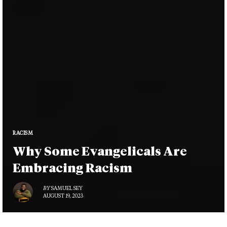
RACISM
Why Some Evangelicals Are
Embracing Racism
BY
SAMUEL SEY
AUGUST 19, 2023