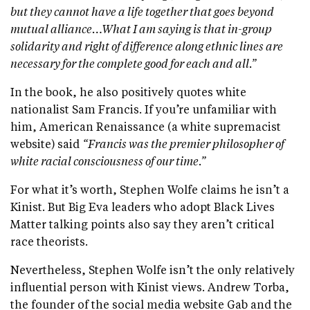
but they cannot have a life together that goes beyond
mutual alliance…What I am saying is that in-group
solidarity and right of difference along ethnic lines are
necessary for the complete good for each and all.”
In the book, he also positively quotes white
nationalist Sam Francis. If you’re unfamiliar with
him, American Renaissance (a white supremacist
website) said
“Francis was the premier philosopher of
white racial consciousness of our time.”
For what it’s worth, Stephen Wolfe claims he isn’t a
Kinist. But Big Eva leaders who adopt Black Lives
Matter talking points also say they aren’t critical
race theorists.
Nevertheless, Stephen Wolfe isn’t the only relatively
influential person with Kinist views. Andrew Torba,
the founder of the social media website Gab and the