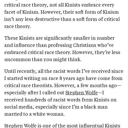
critical race theory, not all Kinists embrace every
facet of Kinism. However, their soft form of Kinism
isn’t any less destructive than a soft form of critical
race theory.
These Kinists are significantly smaller in number
and influence than professing Christians who’ve
embraced critical race theory. However, they’re less
uncommon than you might think.
Until recently, all the racist words I’ve received since
I started writing on race 8 years ago have come from
critical race theorists. However, a few months ago—
especially after I called out
Stephen Wolfe
—I
received hundreds of racist words from Kinists on
social media, especially since I’m a black man
married to a white woman.
Stephen Wolfe is one of the most influentual Kinists