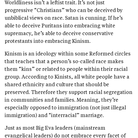
Worldliness isn’t a leftist trait. It’s not just
progressive “Christians” who can be deceived by
unbiblical views on race. Satan is cunning. If he’s
able to deceive Puritans into embracing white
supremacy, he’s able to deceive conservative
protestants into embracing Kinism.
Kinism is an ideology within some Reformed circles
that teaches that a person’s so-called race makes
them “kins” or related to people within their racial
group. According to Kinists, all white people have a
shared ethnicity and culture that should be
preserved. Therefore they support racial segregation
in communities and families. Meaning, they’re
especially opposed to immigration (not just illegal
immigration) and “interracial” marriage.
Just as most Big Eva leaders (mainstream
evangelical leaders) do not embrace every facet of