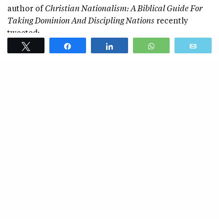
author of
Christian Nationalism: A Biblical Guide For
Taking Dominion And Discipling Nations
recently
tweeted:
Tweet
Share
Share
WhatsApp
Emai
“God created different ethnic groups. To preserve them is
to preserve God’s creation and is therefore an inherent
good.”
SEE ALSO
RACISM
Is My “Interracial” Marriage
Against God’s Design?
Like all racists, Kinists are fundamentally foolish.
God ordains ethnicity, but he didn’t create all
ethnicities in the Garden of Eden. Meaning, my
Akan ethnicity or Fanti tribe didn’t exist in the
Garden. My race existed in Adam and Eve, but my