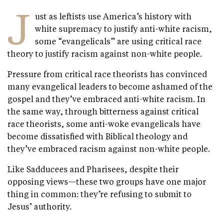
J
ust as leftists use America’s history with
white supremacy to justify anti-white racism,
some “evangelicals” are using critical race
theory to justify racism against non-white people.
Pressure from critical race theorists has convinced
many evangelical leaders to become ashamed of the
gospel and they’ve embraced anti-white racism. In
the same way, through bitterness against critical
race theorists, some anti-woke evangelicals have
become dissatisfied with Biblical theology and
they’ve embraced racism against non-white people.
Like Sadducees and Pharisees, despite their
opposing views—these two groups have one major
thing in common: they’re refusing to submit to
Jesus’ authority.