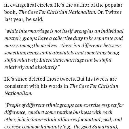
in evangelical circles. He’s the author of the popular
book,
The Case For Christian Nationalism.
On Twitter
last year, he said:
“while intermarriage is not itself wrong (as an individual
matter), groups have a collective duty to be separate and
marry among themselves…there is a difference between
something being sinful absolutely and something being
sinful relatively. Interethnic marriage can be sinful
relatively and absolutely.”
He’s since deleted those tweets. But his tweets are
consistent with his words in
The Case For Christian
Nationalism:
“People of different ethnic groups can exercise respect for
difference, conduct some routine business with each
other, join in inter-ethnic alliances for mutual good, and
exercise common humanity (e.g., the good Samaritan),