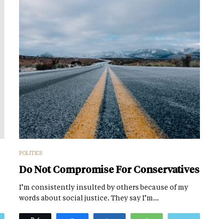
POLITICS
Do Not Compromise For Conservatives
I’m consistently insulted by others because of my
words about social justice. They say I’m…