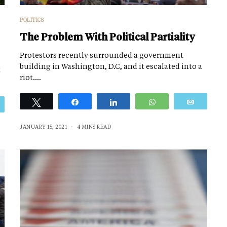
POLITICS
The Problem With Political Partiality
Protestors recently surrounded a government
building in Washington, D.C, and it escalated into a
t
riot.…
Tweet
Share
Share
WhatsApp
Email
Email
JANUARY 15, 2021
4 MINS READ