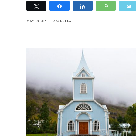
Tweet
Share
Share
WhatsApp
MAY 28, 2021
3 MINS READ