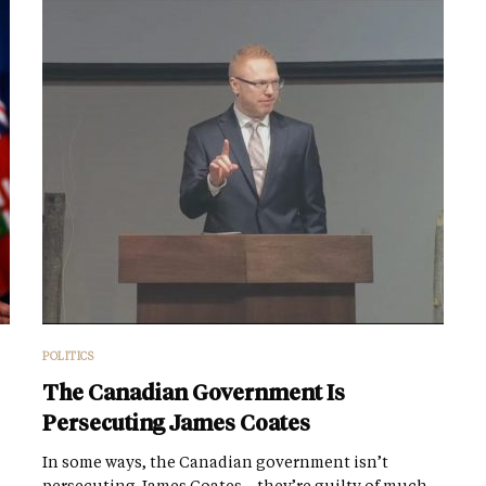
POLITICS
The Canadian Government Is
Persecuting James Coates
In some ways, the Canadian government isn’t