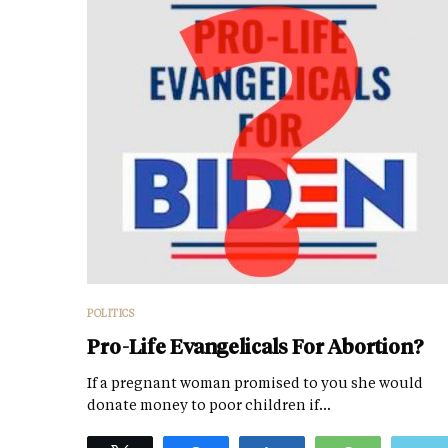
POLITICS
Pro-Life Evangelicals For Abortion?
If a pregnant woman promised to you she would
donate money to poor children if…