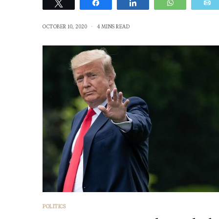
Tweet
Share
Share
WhatsApp
OCTOBER 10, 2020
4 MINS READ
POLITICS