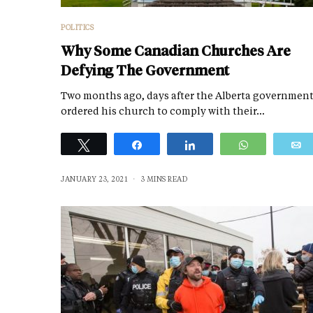
POLITICS
Why Some Canadian Churches Are
Defying The Government
Two months ago, days after the Alberta governmen
ordered his church to comply with their…
Tweet
Share
Share
WhatsApp
JANUARY 23, 2021
3 MINS READ