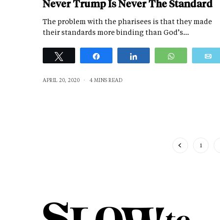
Never Trump Is Never The Standard
The problem with the pharisees is that they made
their standards more binding than God’s…
Tweet
Share
Share
WhatsApp
APRIL 20, 2020
4 MINS READ
1