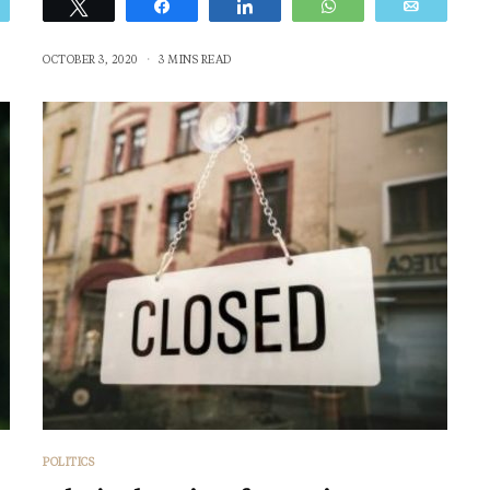
Email
Tweet
Share
Share
WhatsApp
Email
OCTOBER 3, 2020
3 MINS READ
POLITICS