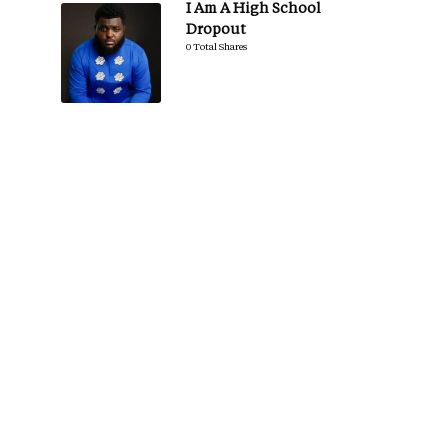
I Am A High School
Dropout
0 Total Shares