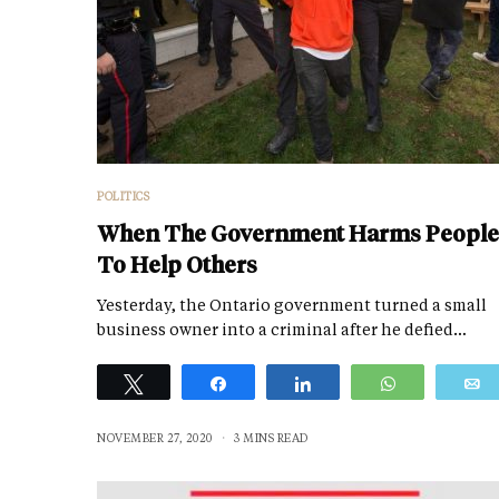
POLITICS
When The Government Harms People
To Help Others
Yesterday, the Ontario government turned a small
business owner into a criminal after he defied…
Tweet
Share
Share
WhatsApp
NOVEMBER 27, 2020
3 MINS READ