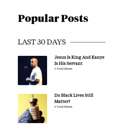
Popular Posts
LAST 30 DAYS
Jesus Is King And Kanye
Is His Servant
0 Total Shares
Do Black Lives Still
Matter?
0 Total Shares