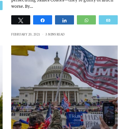
persecuting James Coates—they’re guilty of much
Email
worse. By…
Tweet
Share
Share
WhatsApp
Email
FEBRUARY 20, 2021
3 MINS READ