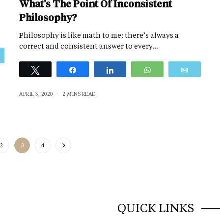
What’s The Point Of Inconsistent
Philosophy?
Philosophy is like math to me: there’s always a
correct and consistent answer to every…
Email
Tweet
Share
Share
WhatsApp
Email
APRIL 3, 2020
2 MINS READ
2
3
4
QUICK LINKS