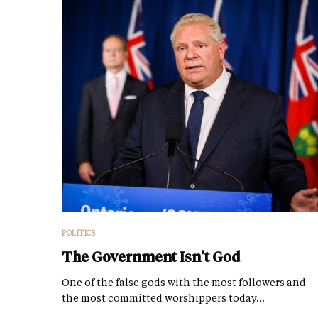
POLITICS
The Government Isn’t God
One of the false gods with the most followers and
the most committed worshippers today…