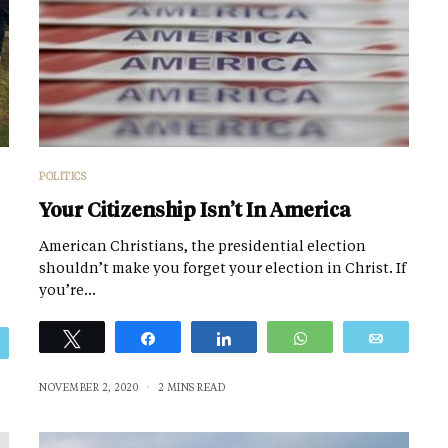
POLITICS
Your Citizenship Isn’t In America
American Christians, the presidential election
shouldn’t make you forget your election in Christ. If
you’re…
Tweet
Share
Share
WhatsApp
Email
Email
NOVEMBER 2, 2020
2 MINS READ