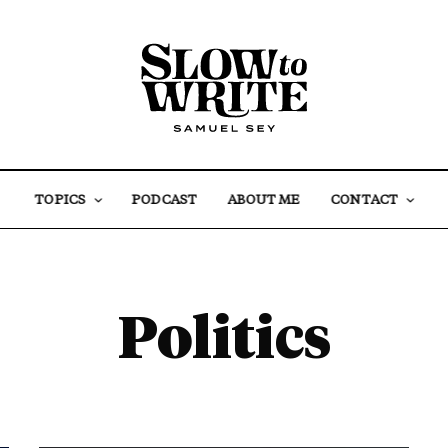
TOPICS
PODCAST
ABOUT ME
CONTACT
Politics