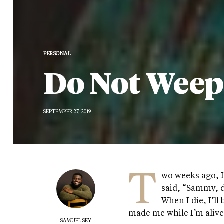
PERSONAL
Do Not Weep
SEPTEMBER 27, 2019
T
wo weeks ago, 
said, “Sammy, d
When I die, I’ll
made me while I’m alive
SAMUEL SEY