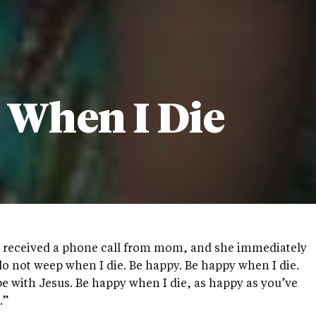
 When I Die
I received a phone call from mom, and she immediately
o not weep when I die. Be happy. Be happy when I die.
 be with Jesus. Be happy when I die, as happy as you’ve
.”