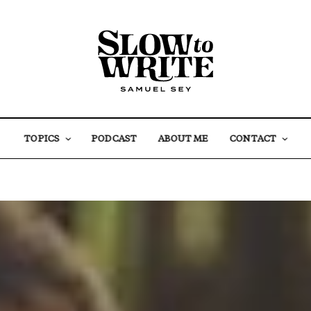
TOPICS
PODCAST
ABOUT ME
CONTACT