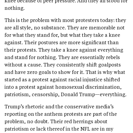
knee because of peer pressure. And they all stood for
nothing.
This is the problem with most protesters today: they
are all style, no substance. They are memorable not
for what they stand for, but what they take a knee
against. Their postures are more significant than
their protests. They take a knee against everything
and stand for nothing. They are essentially rebels
without a cause. They consistently shift goalposts
and have zero goals to show for it. That is why what
started as a protest against racial injustice shifted
into a protest against homosexual discrimination,
patriotism, censorship, Donald Trump—everything.
Trump’s rhetoric and the conservative media’s
reporting on the anthem protests are part of the
problem, no doubt. Their red herrings about
patriotism or lack thereof in the NFL are in my