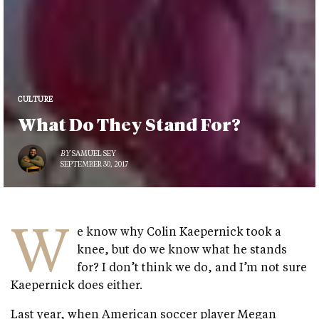
CULTURE
What Do They Stand For?
BY
SAMUEL SEY
SEPTEMBER 30, 2017
W
e know why Colin Kaepernick took a
knee, but do we know what he stands
for? I don’t think we do, and I’m not sure
Kaepernick does either.
Last year, when American soccer player Megan