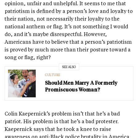
opinion, unfair and unhelpful. It seems to me that
patriotism is defined by a person’s love and loyalty to
their nation, not necessarily their loyalty to the
national anthem or flag. It’s not something I would
do, and it’s maybe disrespectful. However,
Americans have to believe that a person’s patriotism
is proved by much more than their posture toward a
song or flag, right?
SEE ALSO
CULTURE
Should Men Marry A Formerly
Promiscuous Woman?
Colin Kaepernick’s problem isn’t that he’s a bad
patriot. His problem is that he’s a bad protester.
Kaepernick says that he took a knee to raise
awareness on anti-Black police brutality in America