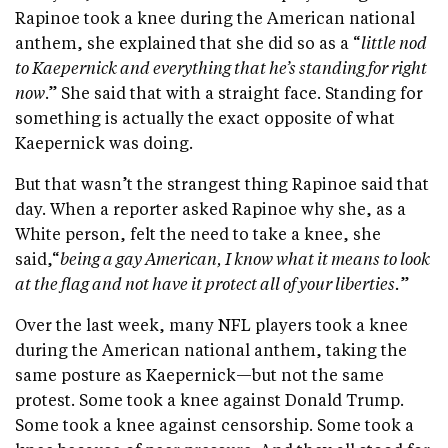
Rapinoe took a knee during the American national
anthem, she explained that she did so as a “
little nod
to Kaepernick and everything that he’s standing for right
now
.” She said that with a straight face. Standing for
something is actually the exact opposite of what
Kaepernick was doing.
But that wasn’t the strangest thing Rapinoe said that
day. When a reporter asked Rapinoe why she, as a
White person, felt the need to take a knee, she
said,“
being a gay American, I know what it means to look
at the flag and not have it protect all of your liberties.
”
Over the last week, many NFL players took a knee
during the American national anthem, taking the
same posture as Kaepernick—but not the same
protest. Some took a knee against Donald Trump.
Some took a knee against censorship. Some took a