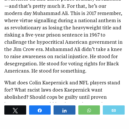
—and that’s pretty much it. For that, he’s our
modern day Muhammad Ali. This is 2017 remember,
where virtue signalling during a national anthem is
as revolutionary as losing the heavyweight title and
risking a five-year prison sentence in 1967 to
challenge the hypocritical American government in
the Jim Crow era. Muhammad Ali didn’t take a knee
to raise awareness on racial injustice. He stood for
desegregation. He stood for voting rights for Black
Americans. He stood for something.
What does Colin Kaepernick and NFL players stand
for? What racist laws does Kaepernick want
abolished? Should cops be guilty until proven
innocent? How would he change the American
Tweet
Share
Share
WhatsApp
Emai
justice system? How was the Darren Wilson trial
racist and unjust? Does he want to do away with
jurors who have better access to the facts than he