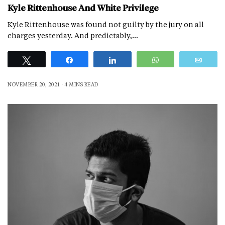
Kyle Rittenhouse And White Privilege
Kyle Rittenhouse was found not guilty by the jury on all
charges yesterday. And predictably,…
Tweet
Share
Share
WhatsApp
Emai
NOVEMBER 20, 2021
4 MINS READ