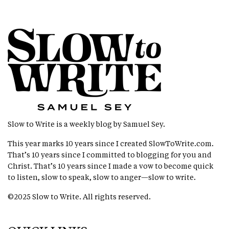
Slow to Write is a weekly blog by Samuel Sey.
This year marks 10 years since I created
SlowToWrite.com
.
That’s 10 years since I committed to blogging for you and
Christ. That’s 10 years since I made a vow to become quick
to listen, slow to speak, slow to anger—slow to write.
©2025 Slow to Write. All rights reserved.