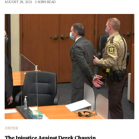
AUGUST 28, 2021
3 MINS READ
JUSTICE
The Injustice Against Derek Chauvin