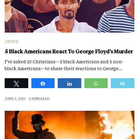
JUSTICE
5 Black Americans React To George Floyd’s Murder
I’ve asked 10 Christians—5 black Americans and 5 non-
black Americans—to share their reactions to George…
Tweet
Share
Share
WhatsApp
Emai
JUNE 3, 2020
4 MINS READ