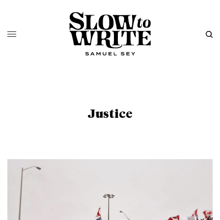
Justice