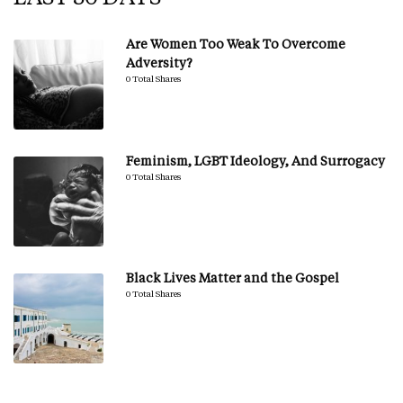
Are Women Too Weak To Overcome
Adversity?
0 Total Shares
Feminism, LGBT Ideology, And Surrogacy
0 Total Shares
Black Lives Matter and the Gospel
0 Total Shares