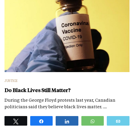
JUSTICE
Do Black Lives Still Matter?
During the George Floyd protests last year, Canadian
politicians said they believe black lives matter. …
Tweet
Share
Share
WhatsApp
Emai