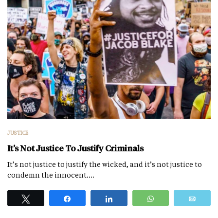
JUSTICE
It’s Not Justice To Justify Criminals
It’s not justice to justify the wicked, and it’s not justice to
condemn the innocent.…
Tweet
Share
Share
WhatsApp
Emai