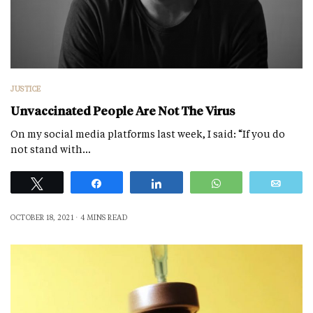
JUSTICE
Unvaccinated People Are Not The Virus
On my social media platforms last week, I said: “If you do
not stand with…
Tweet
Share
Share
WhatsApp
Emai
OCTOBER 18, 2021
4 MINS READ