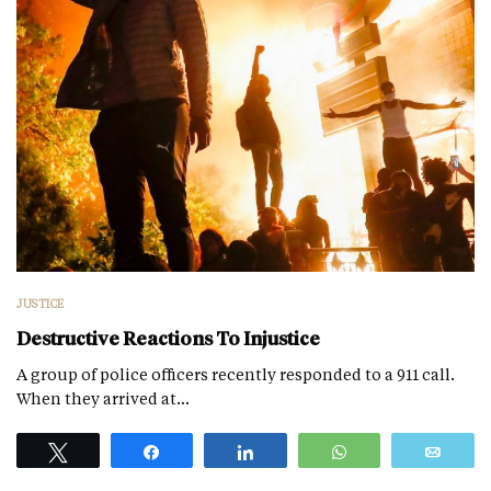
JUSTICE
Destructive Reactions To Injustice
A group of police officers recently responded to a 911 call.
When they arrived at…
Tweet
Share
Share
WhatsApp
Emai