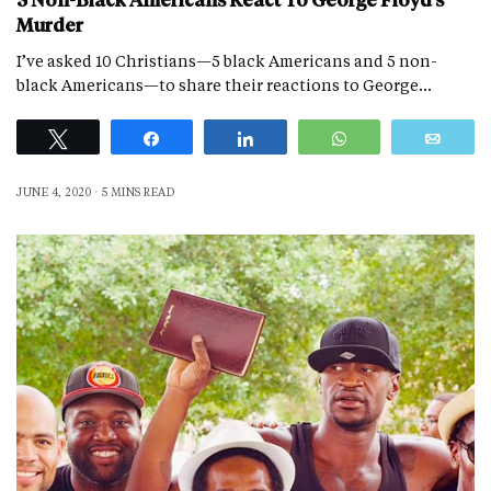
5 Non-Black Americans React To George Floyd’s
Murder
I’ve asked 10 Christians—5 black Americans and 5 non-
black Americans—to share their reactions to George…
Tweet
Share
Share
WhatsApp
Emai
JUNE 4, 2020
5 MINS READ