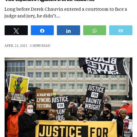
Long before Derek Chauvin entered a courtroom to face a
judge and jury, he didn’t…
Tweet
Share
Share
WhatsApp
Emai
APRIL 21, 2021
3 MINS READ