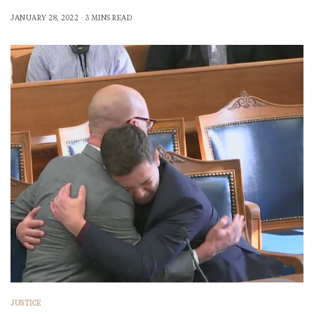
JANUARY 28, 2022
3 MINS READ
JUSTICE