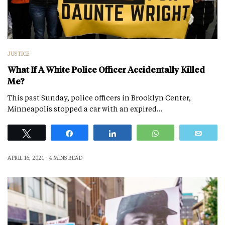
JUSTICE
What If A White Police Officer Accidentally Killed
Me?
This past Sunday, police officers in Brooklyn Center,
Minneapolis stopped a car with an expired…
Tweet
Share
Share
WhatsApp
Emai
APRIL 16, 2021
4 MINS READ