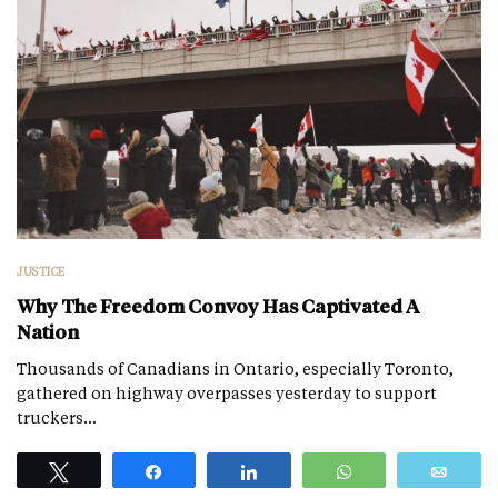
JUSTICE
Why The Freedom Convoy Has Captivated A
Nation
Thousands of Canadians in Ontario, especially Toronto,
gathered on highway overpasses yesterday to support
truckers…
Tweet
Share
Share
WhatsApp
Emai