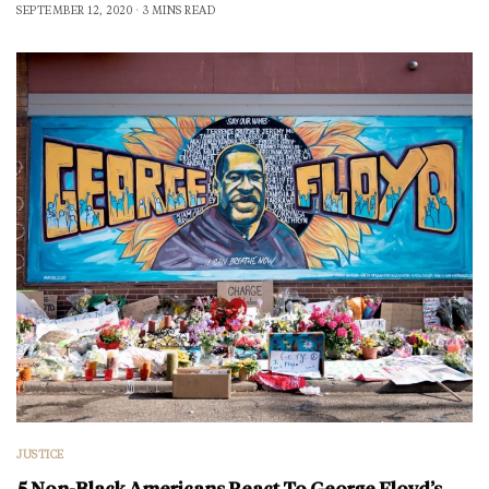
SEPTEMBER 12, 2020
3 MINS READ
JUSTICE