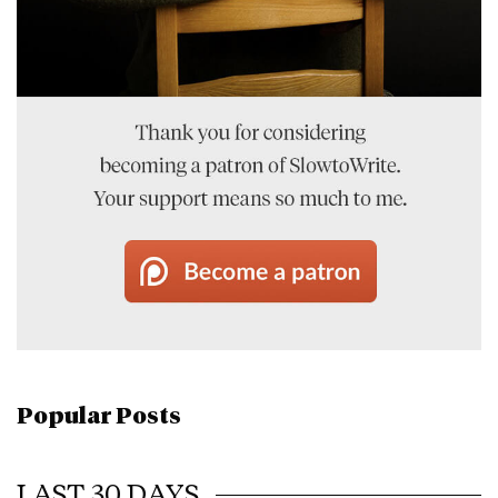
Popular Posts
LAST 30 DAYS