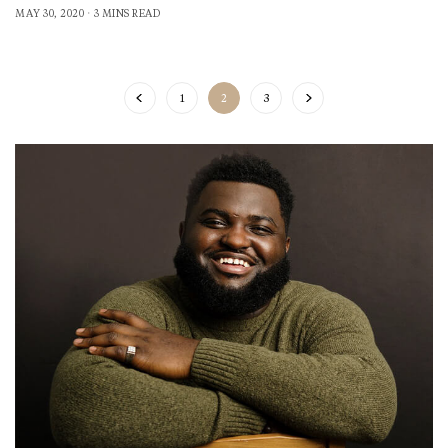
MAY 30, 2020
3 MINS READ
1
2
3