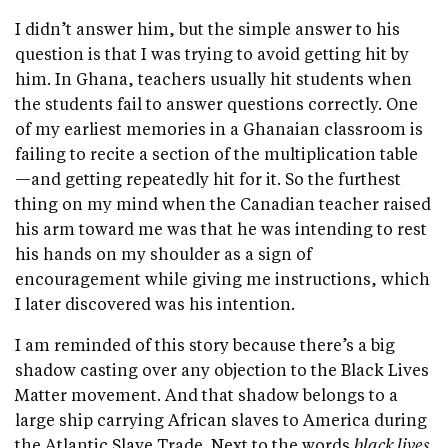
I didn’t answer him, but the simple answer to his
question is that I was trying to avoid getting hit by
him. In Ghana, teachers usually hit students when
the students fail to answer questions correctly. One
of my earliest memories in a Ghanaian classroom is
failing to recite a section of the multiplication table
—and getting repeatedly hit for it. So the furthest
thing on my mind when the Canadian teacher raised
his arm toward me was that he was intending to rest
his hands on my shoulder as a sign of
encouragement while giving me instructions, which
I later discovered was his intention.
I am reminded of this story because there’s a big
shadow casting over any objection to the Black Lives
Matter movement. And that shadow belongs to a
large ship carrying African slaves to America during
the Atlantic Slave Trade. Next to the words
black lives