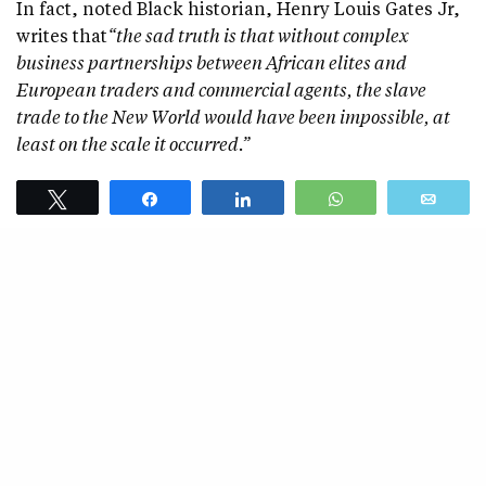
In fact, noted Black historian, Henry Louis Gates Jr,
writes that
“the sad truth is that without complex
business partnerships between African elites and
European traders and commercial agents, the slave
trade to the New World would have been impossible, at
least on the scale it occurred.”
Black Lives Matter and similar groups who so often
Tweet
Share
Share
WhatsApp
Emai
characterize we Black people as perpetual innocent
victims and supposedly morally superior to White
people are at odds with men like Frederick Douglas,
who once said, “
The savage chiefs of the western coasts
of Africa, who for ages have been accustomed to selling
their captives into bondage and pocketing the ready cash
for them, will not more readily accept our moral and
economical ideas than the slave traders of Maryland and
Virginia…We are, therefore, less inclined to go to Africa to
work against the slave trade than to stay here to work