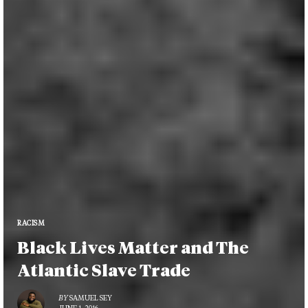
RACISM
Black Lives Matter and The
Atlantic Slave Trade
BY
SAMUEL SEY