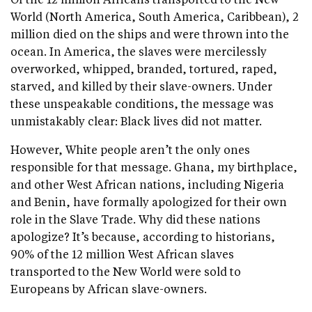
World (North America, South America, Caribbean), 2
million died on the ships and were thrown into the
ocean. In America, the slaves were mercilessly
overworked, whipped, branded, tortured, raped,
starved, and killed by their slave-owners. Under
these unspeakable conditions, the message was
unmistakably clear: Black lives did not matter.
However, White people aren’t the only ones
responsible for that message. Ghana, my birthplace,
and other West African nations, including Nigeria
and Benin, have formally apologized for their own
role in the Slave Trade. Why did these nations
apologize? It’s because, according to historians,
90% of the 12 million West African slaves
transported to the New World were sold to
Europeans by African slave-owners.