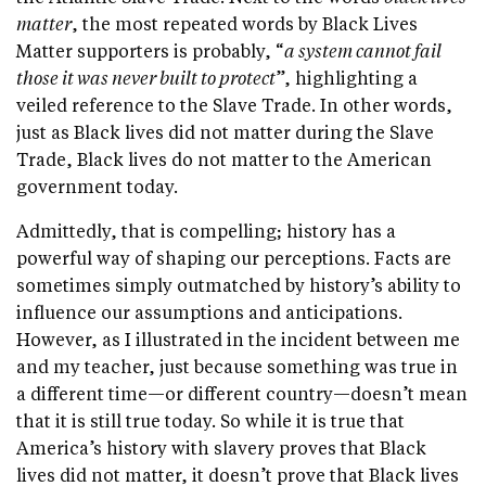
matter
, the most repeated words by Black Lives
Matter supporters is probably, “
a system cannot fail
those it was never built to protect
”, highlighting a
veiled reference to the Slave Trade. In other words,
just as Black lives did not matter during the Slave
Trade, Black lives do not matter to the American
government today.
Admittedly, that is compelling; history has a
powerful way of shaping our perceptions. Facts are
sometimes simply outmatched by history’s ability to
influence our assumptions and anticipations.
However, as I illustrated in the incident between me
and my teacher, just because something was true in
a different time—or different country—doesn’t mean
that it is still true today. So while it is true that
America’s history with slavery proves that Black
lives did not matter, it doesn’t prove that Black lives