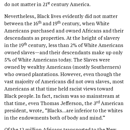
st
do not matter in 21
century America.
Nevertheless, Black lives evidently did not matter
th
th
between the 16
and 19
century, when White
Americans purchased and owned Africans and their
descendants as properties. At the height of slavery
th
in the 19
century, less than 2% of White Americans
owned slaves—and their descendants make up only
5% of White Americans today. The Slaves were
owned by wealthy Americans (mostly Southerners)
who owned plantations. However, even though the
vast majority of Americans did not own slaves, most
Americans at that time held racist views toward
Black people. In fact, racism was so mainstream at
rd
that time, even Thomas Jefferson, the 3
American
president, wrote, “Blacks…are inferior to the whites
in the endowments both of body and mind.”
Of the 12 million Africans transported to the New