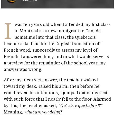
JUNE 1, 2016
I
was ten years old when I attended my first class
in Montreal as a new immigrant to Canada.
Sometime into that class, the Quebecois
teacher asked me for the English translation of a
French word, supposedly to assess my level of
French. I answered him, and in what would serve as
a preview for the remainder of the school year: my
answer was wrong.
After my incorrect answer, the teacher walked
toward my desk, raised his arm, then before he
could reveal his intentions, I jumped out of my seat
with such force that I nearly fell to the floor. Alarmed
by this, the teacher asked,
“Qu’est-ce que tu fais!?”
Meaning,
what are you doing
?